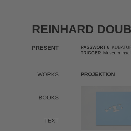
REINHARD DOU
PRESENT
PASSWORT 6
KUBATUR, K
TRIGGER
Museum Insel 
WORKS
PROJEKTION
BOOKS
TEXT