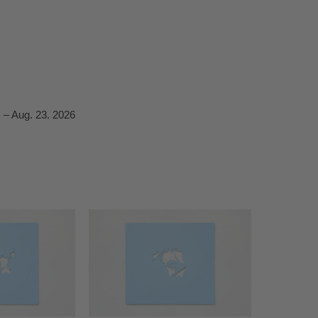
 – Aug. 23. 2026