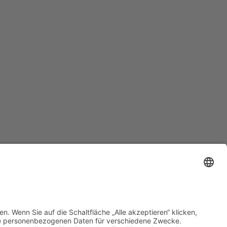
Datenschutz
•
Impressum
•
Cookie-Einstellungen