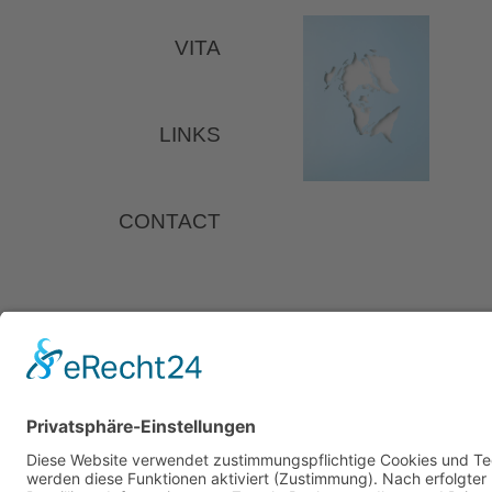
VITA
LINKS
CONTACT