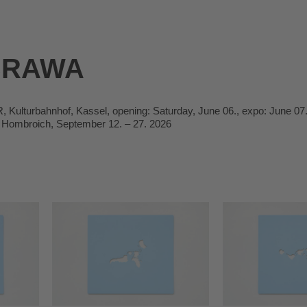
BRAWA
ulturbahnhof, Kassel, opening: Saturday, June 06., expo: June 07.
Hombroich, September 12. – 27. 2026